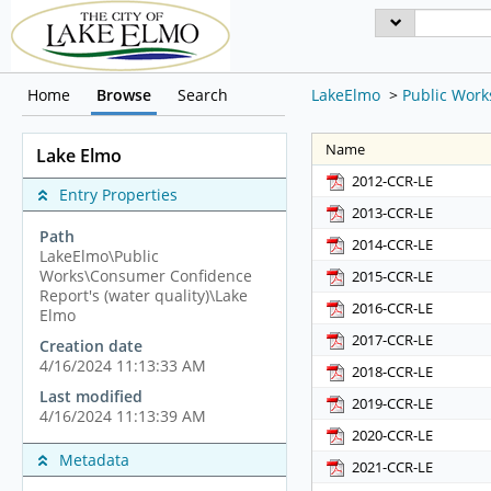
Home
Browse
Search
LakeElmo
>
Public Work
Name
Lake Elmo
2012-CCR-LE
Entry Properties
2013-CCR-LE
Path
2014-CCR-LE
LakeElmo\Public
Works\Consumer Confidence
2015-CCR-LE
Report's (water quality)\Lake
2016-CCR-LE
Elmo
2017-CCR-LE
Creation date
4/16/2024 11:13:33 AM
2018-CCR-LE
Last modified
2019-CCR-LE
4/16/2024 11:13:39 AM
2020-CCR-LE
Metadata
2021-CCR-LE