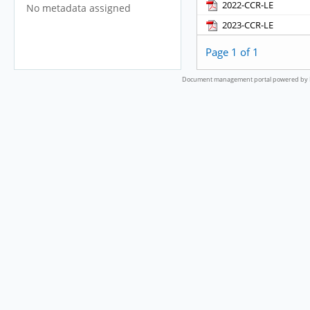
2022-CCR-LE
No metadata assigned
2023-CCR-LE
Page 1 of 1
Document management portal powered by L